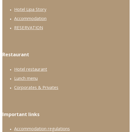
Hotel Lipa Story
Accommodation
RESERVATION
Restaurant
Hotel restaurant
Lunch menu
Corporates & Privates
Important links
Accommodation regulations