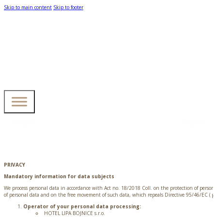
Skip to main content
Skip to footer
PRIVACY
Mandatory information for data subjects
We process personal data in accordance with Act no. 18/2018 Coll. on the protection of perso
of personal data and on the free movement of such data, which repeals Directive 95/46/EC ( gen
Operator of your personal data processing:
HOTEL LIPA BOJNICE s.r.o.