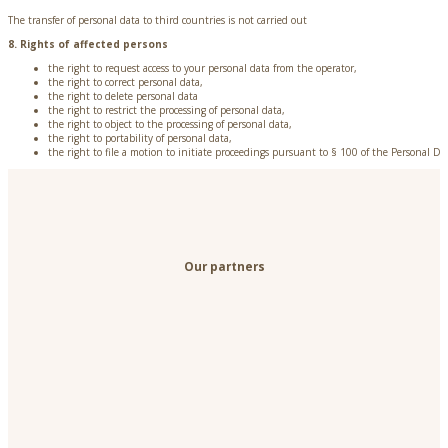
The transfer of personal data to third countries is not carried out
8. Rights of affected persons
the right to request access to your personal data from the operator,
the right to correct personal data,
the right to delete personal data
the right to restrict the processing of personal data,
the right to object to the processing of personal data,
the right to portability of personal data,
the right to file a motion to initiate proceedings pursuant to § 100 of the Personal Da
Our partners