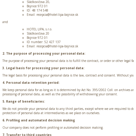
Sládkovičova 20,
Bojnice 972 01
ID: 48 174 548
Email: recepcia@hotel-lipa-bojnice.sk
and
HOTEL LIPA, s.r.o.
Sládkovičova 20
Bojnice 972 01
ID number: 52 427 137
Email: recepcia@hotel-lipa-bojnice.sk
2. The purpose of processing your personal data:
The purpose of processing your personal data is to fulfill the contract, or order or other legal fact
3. Legal basis for processing your personal data:
The legal basis for processing your personal data is the law, contract and consent. Without your
4. Personal data retention period:
We keep personal data for as long as it is determined by Act No. 395/2002 Coll. on archives a
processing of personal data, as well as the possibility of withdrawing your consent.
5. Range of beneficiaries:
We do not provide your personal data to any third parties, except where we are required to do s
protection of personal data at intermediaries as we place on ourselves.
6. Profiling and automated decision making
Our company does not perform profiling or automated decision making.
7. Transfer to third countries