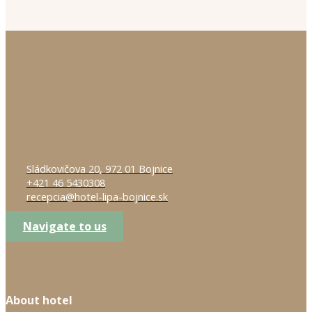
Sládkovičova 20, 972 01 Bojnice
+421 46 5430308
recepcia@hotel-lipa-bojnice.sk
Navigate to us
About hotel